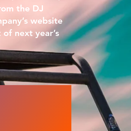
from the DJ
mpany’s website
 of next year’s