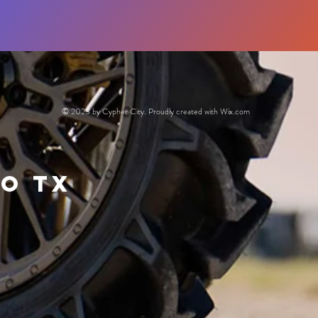
© 2023 by Cypher City. Proudly created with
Wix.com
io Tx