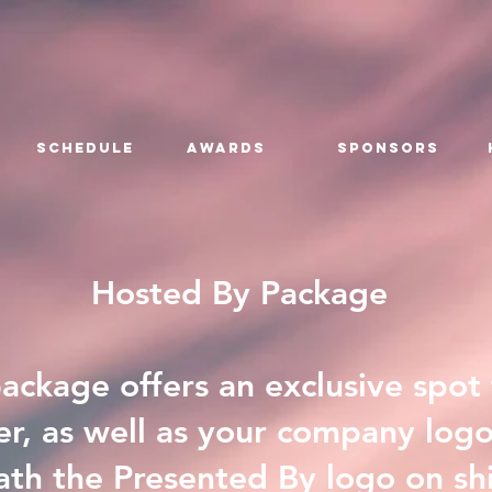
SCHEDULE
AWARDS
SPONSORS
Hosted By Package
ckage offers an exclusive spot
r, as well as your company log
th the Presented By logo on shirt