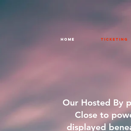
HOME
TICKETING
Our Hosted By pa
Close to powe
displayed benea