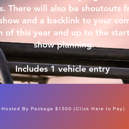
. There will also be shoutouts 
show and a backlink to your co
n of this year and up to the start
show planning
Includes 1 vehicle entry
Hosted By Package $1500 (Click Here to Pay)