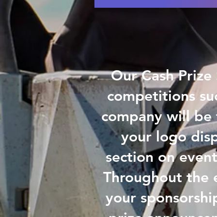
Our Cash Prize 
competitions su
company will be f
your logo dis
section on event
Throughout the e
your sponsorshi