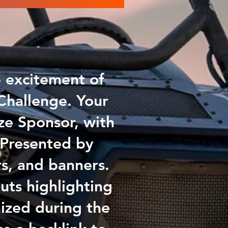
e excitement of
Challenge. Your
ize Sponsor, with
 Presented by
rs, and banners.
uts highlighting
ized during the