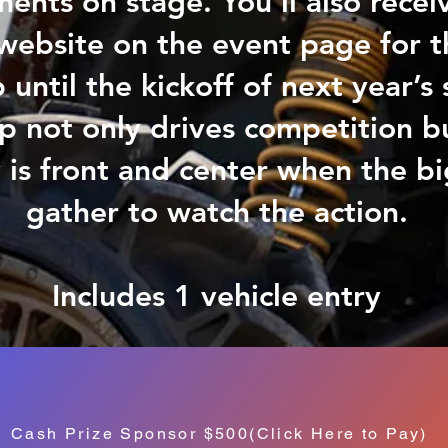
nts on stage. You’ll also receiv
website on the event page for t
 until the kickoff of next year’
p not only drives competition b
is front and center when the b
gather to watch the action.
Includes 1 vehicle entry
Cash Prize Sponsor $500(Click Here to Pay)