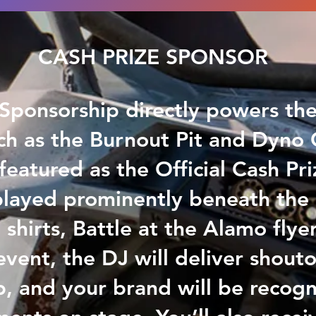
CASH PRIZE SPONSOR
Sponsorship directly powers th
ch as the Burnout Pit and Dyno 
eatured as the Official Cash Pr
played prominently beneath the
 shirts, Battle at the Alamo flye
vent, the DJ will deliver shouto
p, and your brand will be recogn