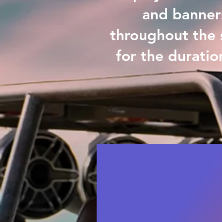
and banners
throughout the 
for the duratio