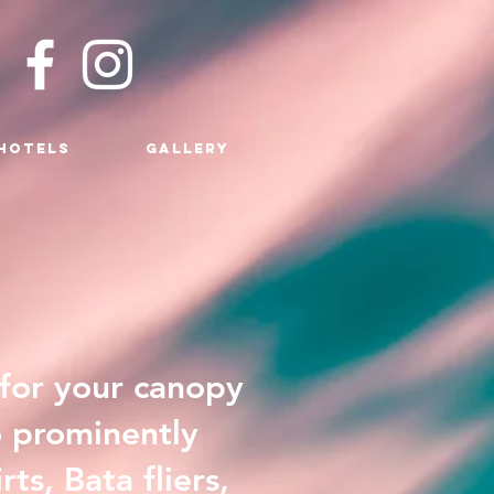
HOTELS
GALLERY
 for your canopy
o prominently
s, Bata fliers,