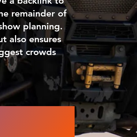
e a backlink to
he remainder of
s show planning.
ut also ensures
iggest crowds