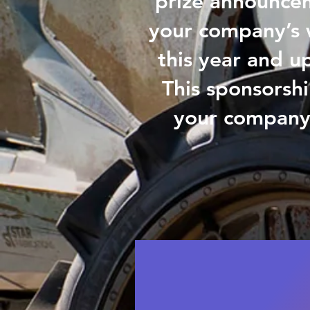
prize announceme
your company’s 
this year and up
This sponsorshi
your company 