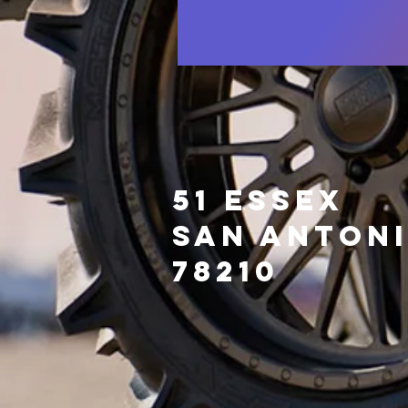
51 Essex
San Anton
78210